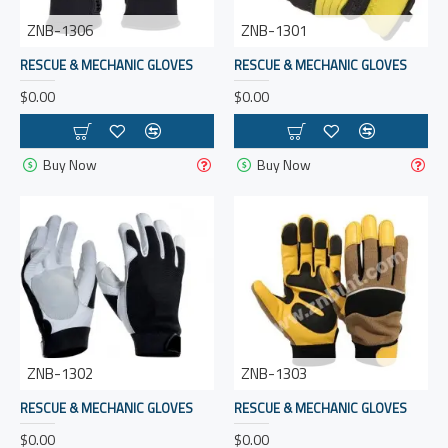
ZNB-1306
ZNB-1301
RESCUE & MECHANIC GLOVES
RESCUE & MECHANIC GLOVES
$0.00
$0.00
Buy Now
Buy Now
ZNB-1302
ZNB-1303
RESCUE & MECHANIC GLOVES
RESCUE & MECHANIC GLOVES
$0.00
$0.00