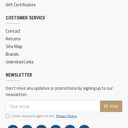
Gift Certificates
CUSTOMER SERVICE
Contact
Returns
Site Map
Brands
Unlimited Links
NEWSLETTER
Don't miss any updates or promotions by signing up to our
newsletter.
SEND
I have read and agree to the
Privacy Policy