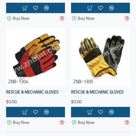
Buy Now
Buy Now
ZNB-1304
ZNB-1305
RESCUE & MECHANIC GLOVES
RESCUE & MECHANIC GLOVES
$0.00
$0.00
Buy Now
Buy Now