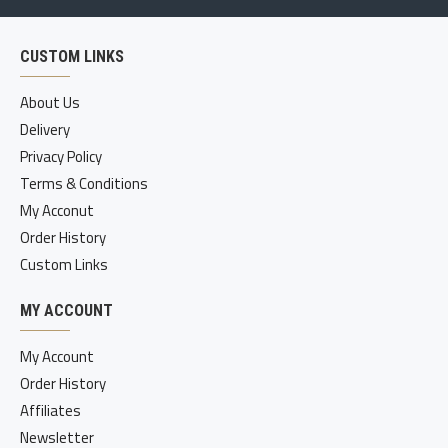
CUSTOM LINKS
About Us
Delivery
Privacy Policy
Terms & Conditions
My Acconut
Order History
Custom Links
MY ACCOUNT
My Account
Order History
Affiliates
Newsletter