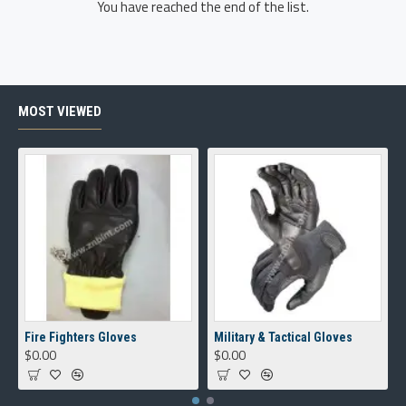
You have reached the end of the list.
MOST VIEWED
Fire Fighters Gloves
Military & Tactical Gloves
$0.00
$0.00