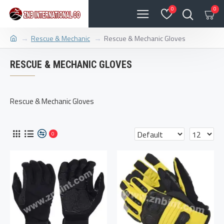
0
0
Rescue & Mechanic
Rescue & Mechanic Gloves
RESCUE & MECHANIC GLOVES
Rescue & Mechanic Gloves
0