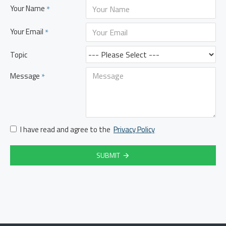
Your Name
Your Email
Topic
Message
I have read and agree to the
Privacy Policy
SUBMIT