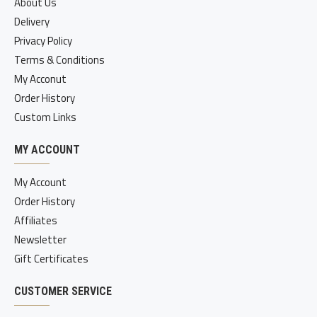
About Us
Delivery
Privacy Policy
Terms & Conditions
My Acconut
Order History
Custom Links
MY ACCOUNT
My Account
Order History
Affiliates
Newsletter
Gift Certificates
CUSTOMER SERVICE