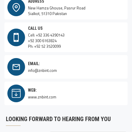
ADDRESS
New Hamza Ghouse, Pasrur Road
Sialkot, 51310 Pakistan
CALL US
Cell: +92 336 4390143
+92 300 6163824
Ph: +92 52 3520099
EMAIL:
info@znbint.com
WEB:
www.znbint.com
LOOKING FORWARD TO HEARING FROM YOU