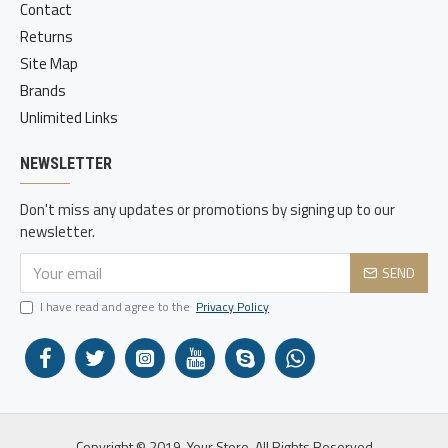
Contact
Returns
Site Map
Brands
Unlimited Links
NEWSLETTER
Don't miss any updates or promotions by signing up to our
newsletter.
SEND
I have read and agree to the
Privacy Policy
Copyright © 2019, Your Store, All Rights Reserved