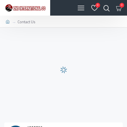
0
0
Contact Us