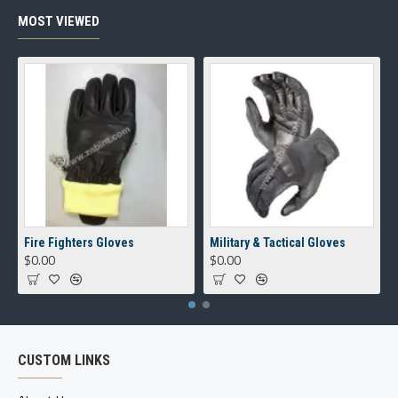
MOST VIEWED
Fire Fighters Gloves
Military & Tactical Gloves
$0.00
$0.00
CUSTOM LINKS