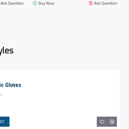
Ask Question
Buy Now
Ask Question
les
c Gloves
..
ART