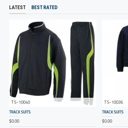
LATEST
BEST RATED
TS-10040
TS-10036
TRACK SUITS
TRACK SUITS
$0.00
$0.00