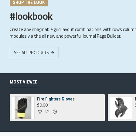
SHOP THE LOOK
#lookbook
Create any imaginable grid layout combinations with rows colum
modules via the all new and powerful Journal Page Builder.
SEE ALL PRODUCTS
MOST VIEWED
Fire Fighters Gloves
$0.00