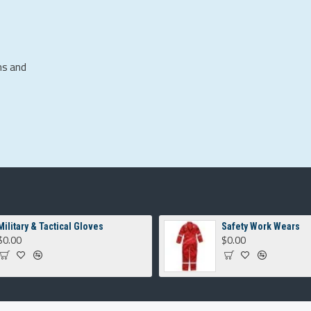
ns and
Military & Tactical Gloves
Safety Work Wears
$0.00
$0.00