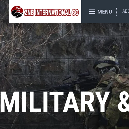
MENU
AB
MILITARY 