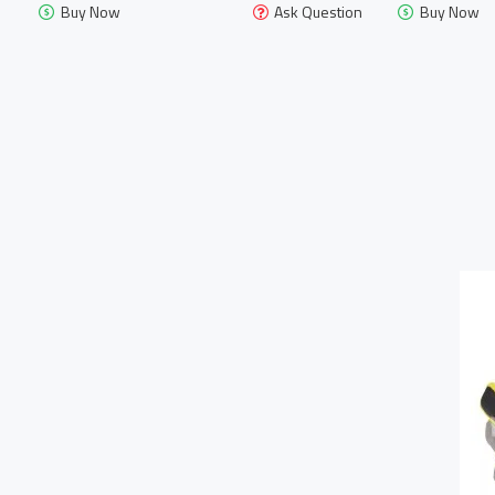
Buy Now
Ask Question
Buy Now