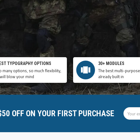
EST TYPOGRAPHY OPTIONS
30+ MODULES
o many options, so much flexibility,
The best multi-purpos
 will blow your mind
already built in
 $50 OFF ON YOUR FIRST PURCHASE