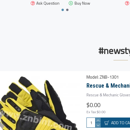
Ask Question
Buy Now
#newsty
Model:
ZNB-1301
Rescue & Mechani
Rescue & Mechanic Gloves
$0.00
Ex Tax:$0.00
ADD TO C