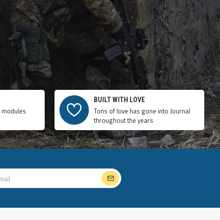
BUILT WITH LOVE
e modules
Tons of love has gone into Journal
throughout the years