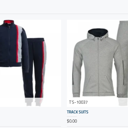
TS-10037
TRACK SUITS
$0.00