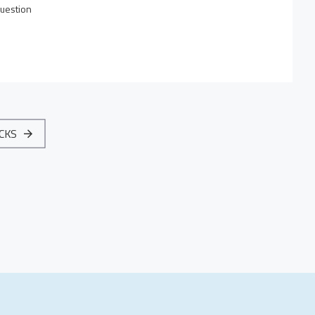
uestion
ACKS