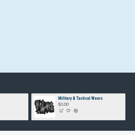
Military & Tactical Wears
$0.00