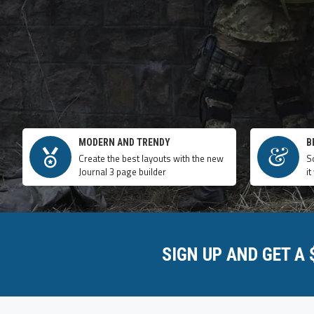
MODERN AND TRENDY
B
Create the best layouts with the new
S
Journal 3 page builder
it
SIGN UP AND GET A