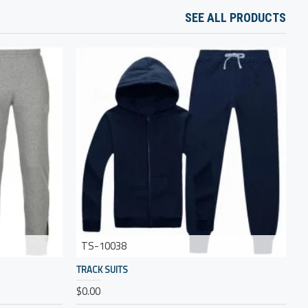
SEE ALL PRODUCTS
TS-10038
TRACK SUITS
T
$0.00
$