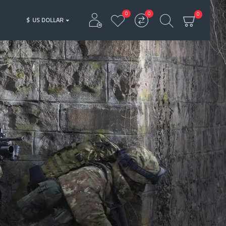
0
0
0
$
US DOLLAR