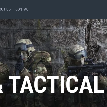
OUT US
CONTACT
& TACTICAL