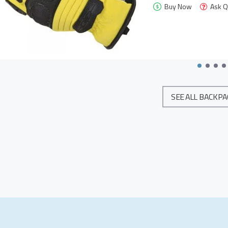
Buy Now
Ask Q
SEE ALL BACKP