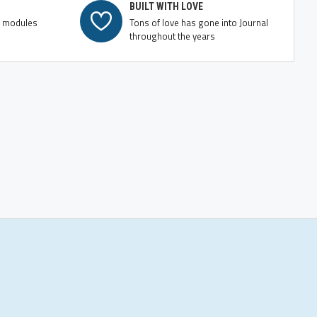
BUILT WITH LOVE
e modules
Tons of love has gone into Journal
throughout the years