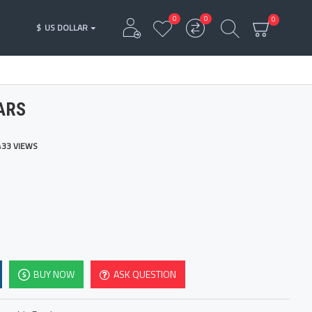
0
0
0
$
US DOLLAR
ARS
433 VIEWS
BUY NOW
ASK QUESTION