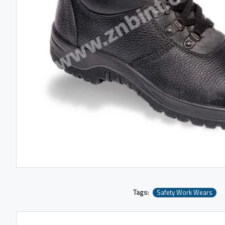
Tags:
Safety Work Wears