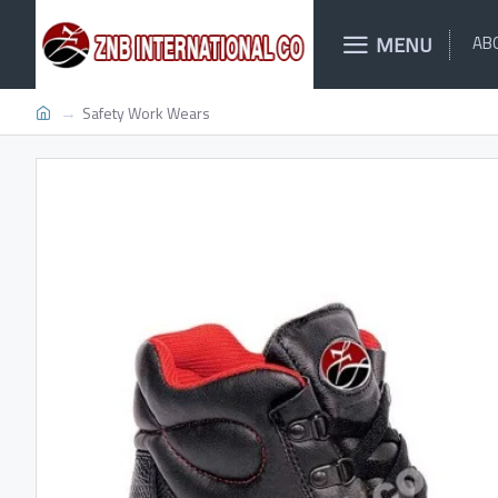
MENU
AB
Safety Work Wears