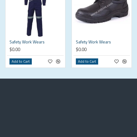
Safety Work Wears
Safety Work Wears
$0.00
$0.00
Add to Cart
Add to Cart