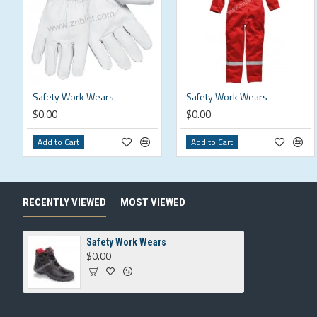
Safety Work Wears
Safety Work Wears
$0.00
$0.00
Add to Cart
Add to Cart
RECENTLY VIEWED
MOST VIEWED
Safety Work Wears
$0.00