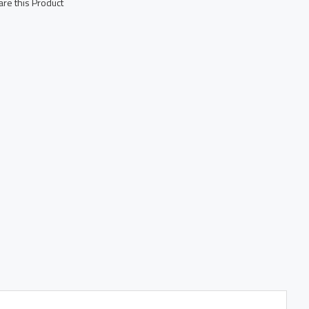
re this Product