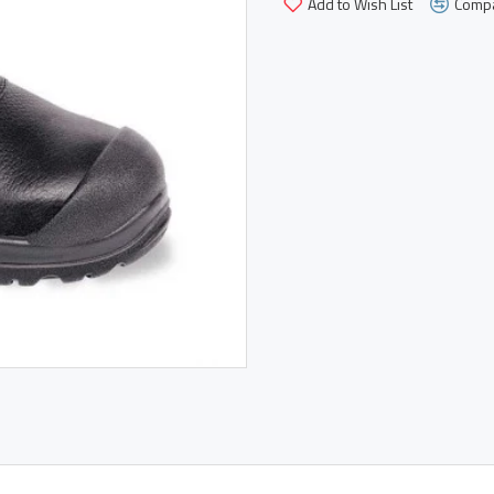
Add to Wish List
Compa