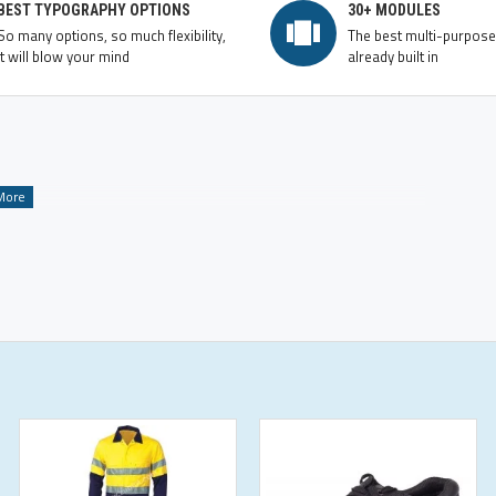
BEST TYPOGRAPHY OPTIONS
30+ MODULES
So many options, so much flexibility,
The best multi-purpos
it will blow your mind
already built in