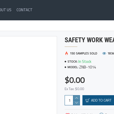
OUT US
CONTACT
SAFETY WORK WE
150 SAMPLES SOLD
183
In Stock
STOCK:
ZNB-1014
MODEL:
$0.00
Ex Tax: $0.00
ADD TO CART