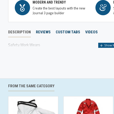
MODERN AND TRENDY
Create the best layouts with the new
Journal 3 page builder
DESCRIPTION
REVIEWS
CUSTOM TABS
VIDEOS
Safety Work Wears
FROM THE SAME CATEGORY