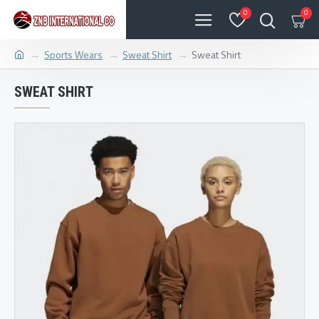
0
0
Sports Wears
Sweat Shirt
Sweat Shirt
SWEAT SHIRT