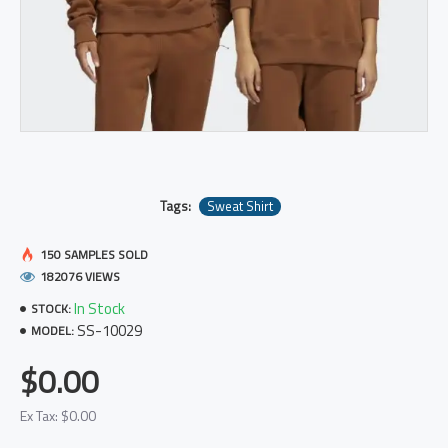
Tags:
Sweat Shirt
150 SAMPLES SOLD
182076 VIEWS
In Stock
STOCK:
SS-10029
MODEL:
$0.00
Ex Tax: $0.00