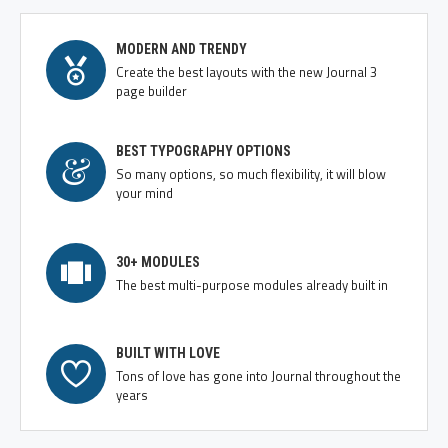
MODERN AND TRENDY
Create the best layouts with the new Journal 3
page builder
BEST TYPOGRAPHY OPTIONS
So many options, so much flexibility, it will blow
your mind
30+ MODULES
The best multi-purpose modules already built in
BUILT WITH LOVE
Tons of love has gone into Journal throughout the
years