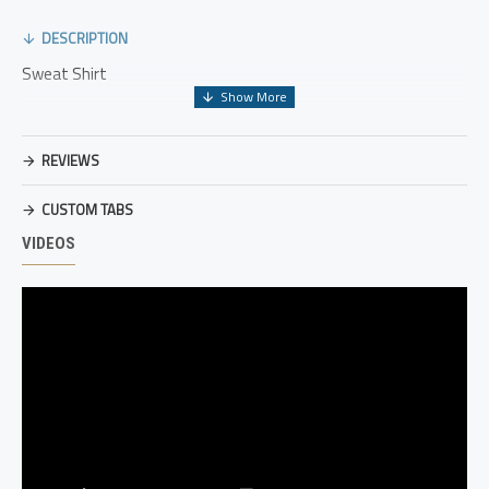
DESCRIPTION
Sweat Shirt
REVIEWS
CUSTOM TABS
VIDEOS