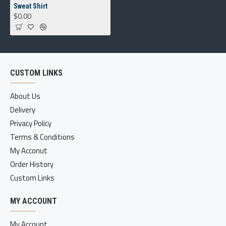
Sweat Shirt
$0.00
CUSTOM LINKS
About Us
Delivery
Privacy Policy
Terms & Conditions
My Acconut
Order History
Custom Links
MY ACCOUNT
My Account