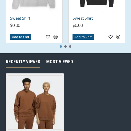
Sweat Shirt
Sweat Shirt
$0.00
$0.00
Add to Cart
Add to Cart
RECENTLY VIEWED
MOST VIEWED