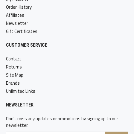
Order History
Affiliates
Newsletter
Gift Certificates
CUSTOMER SERVICE
Contact
Returns
Site Map
Brands
Unlimited Links
NEWSLETTER
Don't miss any updates or promotions by signing up to our
newsletter.