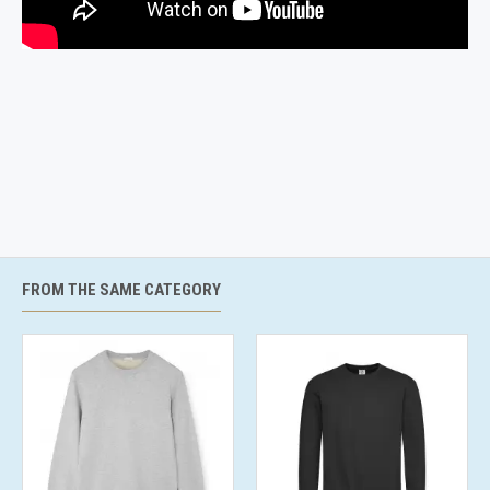
FROM THE SAME CATEGORY