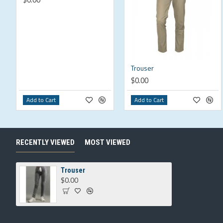
Trouser
$0.00
Add to Cart
Add to Cart
RECENTLY VIEWED
MOST VIEWED
Trouser
$0.00