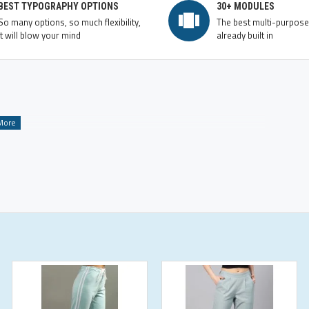
BEST TYPOGRAPHY OPTIONS
30+ MODULES
So many options, so much flexibility,
The best multi-purpos
it will blow your mind
already built in