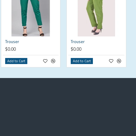
Trouser
Trouser
$0.00
$0.00
Add to Cart
Add to Cart