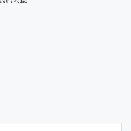
re this Product