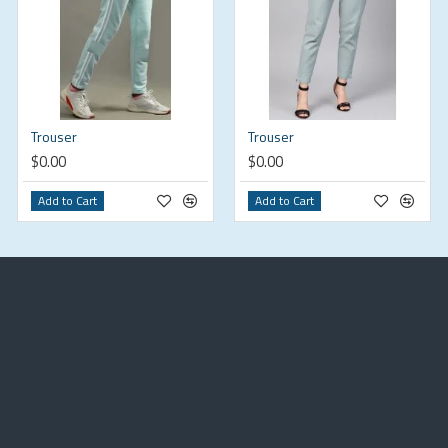
Trouser
Trouser
$0.00
$0.00
Add to Cart
Add to Cart