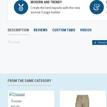
MODERN AND TRENDY
Create the best layouts with the new
Journal 3 page builder
DESCRIPTION
REVIEWS
CUSTOM TABS
VIDEOS
Trouser
FROM THE SAME CATEGORY
Trouser
$0.00