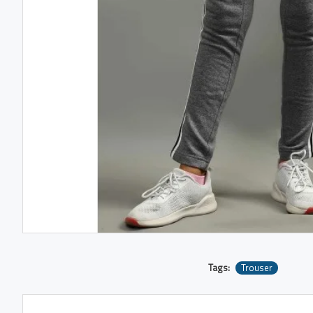
Tags:
Trouser