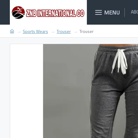
MENU
AB
Sports Wears
Trouser
Trouser