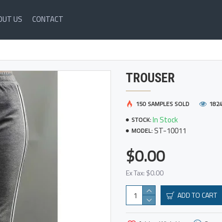
OUT US
CONTACT
TROUSER
150 SAMPLES SOLD
182
In Stock
STOCK:
ST-10011
MODEL:
$0.00
Ex Tax: $0.00
ADD TO CART