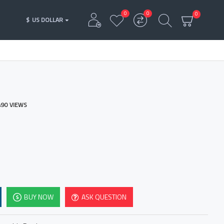
0
0
0
$
US DOLLAR
490 VIEWS
BUY NOW
ASK QUESTION