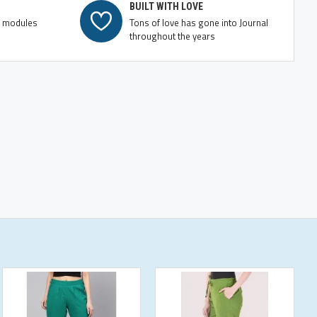
BUILT WITH LOVE
e modules
Tons of love has gone into Journal
throughout the years