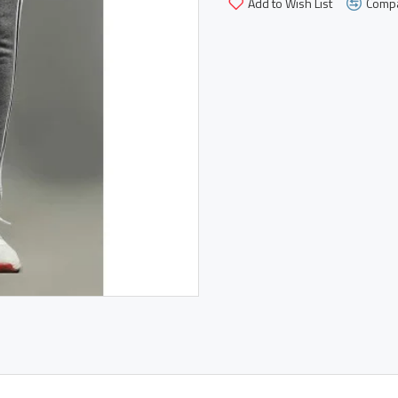
Add to Wish List
Compa