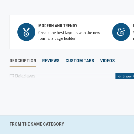
MODERN AND TRENDY
Create the best layouts with the new
Journal 3 page builder
DESCRIPTION
REVIEWS
CUSTOM TABS
VIDEOS
FR Balaclavas
FROM THE SAME CATEGORY