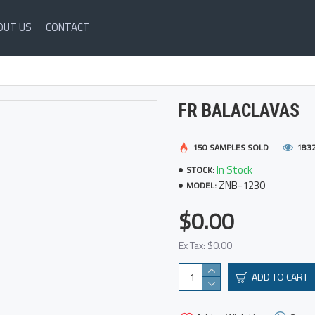
OUT US
CONTACT
FR BALACLAVAS
150 SAMPLES SOLD
183
In Stock
STOCK:
ZNB-1230
MODEL:
$0.00
Ex Tax: $0.00
ADD TO CART