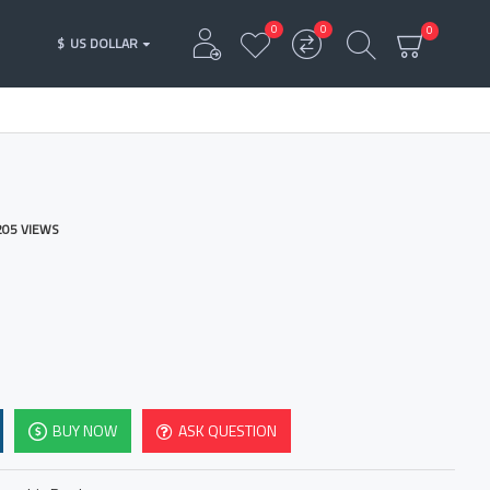
0
0
0
$
US DOLLAR
205 VIEWS
BUY NOW
ASK QUESTION