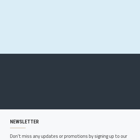
NEWSLETTER
Don't miss any updates or promotions by signing up to our