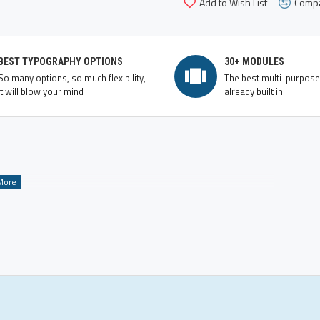
Add to Wish List
Compa
BEST TYPOGRAPHY OPTIONS
30+ MODULES
So many options, so much flexibility,
The best multi-purpos
it will blow your mind
already built in