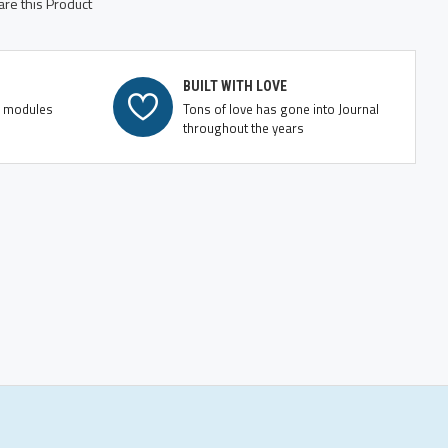
re this Product
BUILT WITH LOVE
e modules
Tons of love has gone into Journal
throughout the years