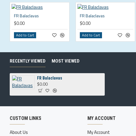
FR Balaclavas
FR Balaclavas
$0.00
$0.00
Add to Cart
Add to Cart
RECENTLY VIEWED
MOST VIEWED
FR Balaclavas
$0.00
CUSTOM LINKS
MY ACCOUNT
About Us
My Account