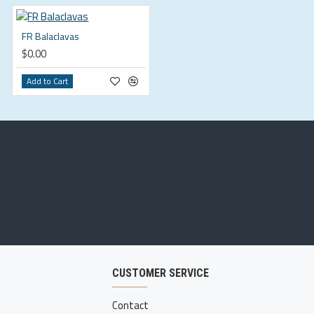
FR Balaclavas
$0.00
Add to Cart
CUSTOMER SERVICE
Contact