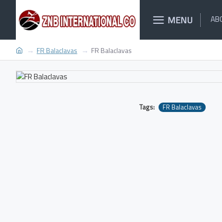
MENU
AB
FR Balaclavas
FR Balaclavas
Tags:
FR Balaclavas