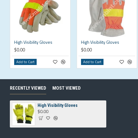
High Visibility Gloves
High Visibility Gloves
$0.00
$0.00
Add to Cart
Add to Cart
RECENTLY VIEWED
MOST VIEWED
High Visibility Gloves
$0.00