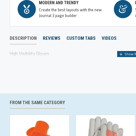
MODERN AND TRENDY
Create the best layouts with the new
Journal 3 page builder
DESCRIPTION
REVIEWS
CUSTOM TABS
VIDEOS
High Visibility Gloves
FROM THE SAME CATEGORY