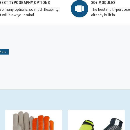
BEST TYPOGRAPHY OPTIONS
30+ MODULES
So many options, so much flexibility,
The best multi-purpos
it will blow your mind
already built in