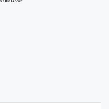
re this Product