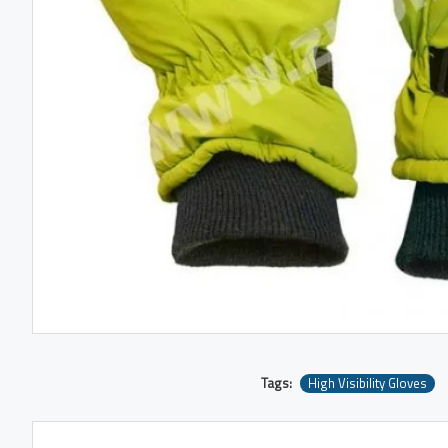
Tags:
High Visibility Gloves