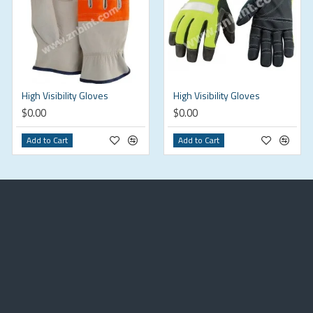
High Visibility Gloves
High Visibility Gloves
$0.00
$0.00
Add to Cart
Add to Cart