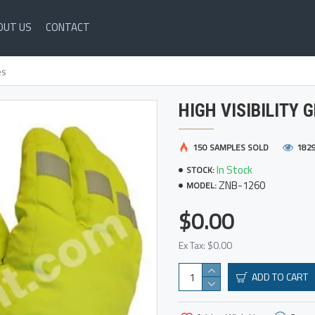
OUT US
CONTACT
es
HIGH VISIBILITY 
150 SAMPLES SOLD
182
In Stock
STOCK:
ZNB-1260
MODEL:
$0.00
Ex Tax: $0.00
ADD TO CART