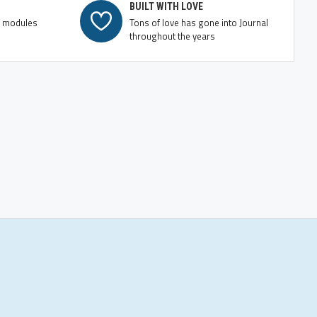
BUILT WITH LOVE
e modules
Tons of love has gone into Journal
throughout the years