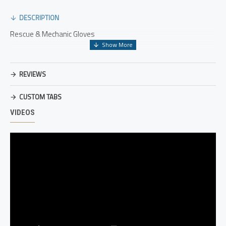
DESCRIPTION
Rescue & Mechanic Gloves
REVIEWS
CUSTOM TABS
VIDEOS