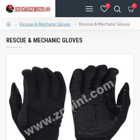
0
0
Rescue & Mechanic Gloves
Rescue & Mechanic Gloves
RESCUE & MECHANIC GLOVES