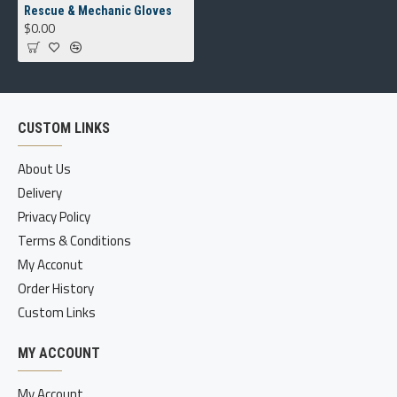
Rescue & Mechanic Gloves
$0.00
CUSTOM LINKS
About Us
Delivery
Privacy Policy
Terms & Conditions
My Acconut
Order History
Custom Links
MY ACCOUNT
My Account