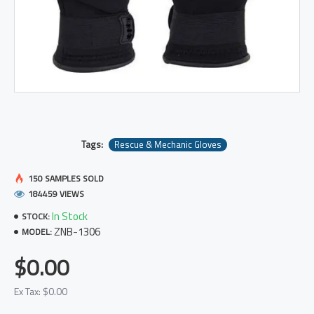
Tags:
Rescue & Mechanic Gloves
150 SAMPLES SOLD
184459 VIEWS
In Stock
STOCK:
ZNB-1306
MODEL:
$0.00
Ex Tax: $0.00