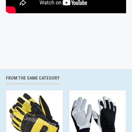
FROM THE SAME CATEGORY