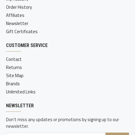
Order History
Affiliates
Newsletter
Gift Certificates
CUSTOMER SERVICE
Contact
Returns
Site Map
Brands
Unlimited Links
NEWSLETTER
Don't miss any updates or promotions by signing up to our
newsletter.