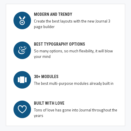
MODERN AND TRENDY
Create the best layouts with the new Journal 3
page builder
BEST TYPOGRAPHY OPTIONS
So many options, so much flexibility, it will blow
your mind
30+ MODULES
The best multi-purpose modules already built in
BUILT WITH LOVE
Tons of love has gone into Journal throughout the
years