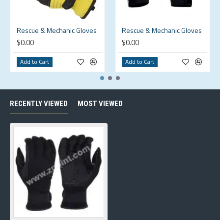
Rescue & Mechanic Gloves
Rescue & Mechanic Gloves
$0.00
$0.00
Add to Cart
Add to Cart
RECENTLY VIEWED
MOST VIEWED