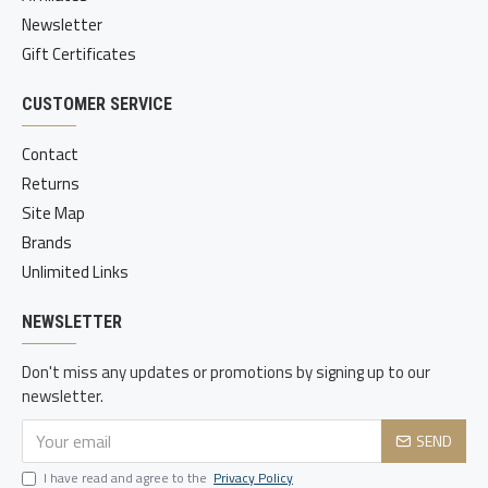
Newsletter
Gift Certificates
CUSTOMER SERVICE
Contact
Returns
Site Map
Brands
Unlimited Links
NEWSLETTER
Don't miss any updates or promotions by signing up to our
newsletter.
SEND
I have read and agree to the
Privacy Policy