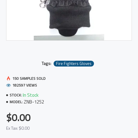
Tags:
Fire Fighters Gloves
150 SAMPLES SOLD
182597 VIEWS
In Stock
STOCK:
ZNB-1252
MODEL:
$0.00
Ex Tax: $0.00