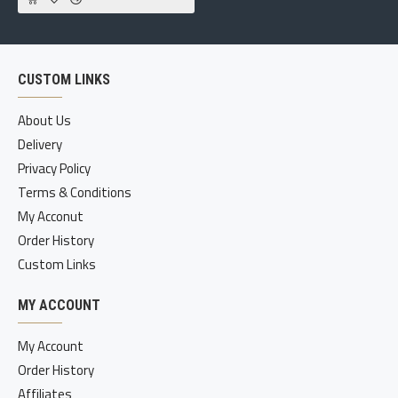
CUSTOM LINKS
About Us
Delivery
Privacy Policy
Terms & Conditions
My Acconut
Order History
Custom Links
MY ACCOUNT
My Account
Order History
Affiliates