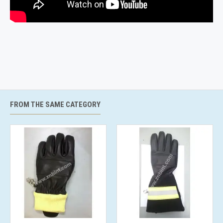
FROM THE SAME CATEGORY