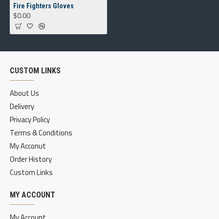
Fire Fighters Gloves
$0.00
CUSTOM LINKS
About Us
Delivery
Privacy Policy
Terms & Conditions
My Acconut
Order History
Custom Links
MY ACCOUNT
My Account