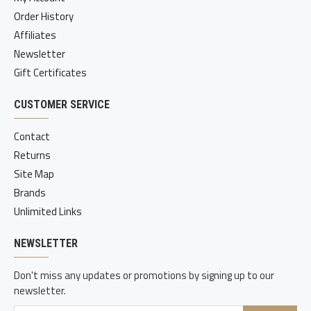
Order History
Affiliates
Newsletter
Gift Certificates
CUSTOMER SERVICE
Contact
Returns
Site Map
Brands
Unlimited Links
NEWSLETTER
Don't miss any updates or promotions by signing up to our
newsletter.