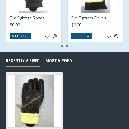
Fire Fighters Gloves
Fire Fighters Gloves
$0.00
$0.00
Add to Cart
Add to Cart
RECENTLY VIEWED
MOST VIEWED