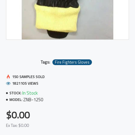
Tags:
Fire Fighters Gloves
150 SAMPLES SOLD
1821105 VIEWS
In Stock
STOCK:
ZNB-1250
MODEL:
$0.00
Ex Tax: $0.00