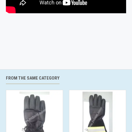
FROM THE SAME CATEGORY