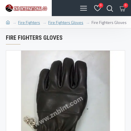
0
0
Fire Fighters
Fire Fighters Gloves
Fire Fighters Gloves
FIRE FIGHTERS GLOVES