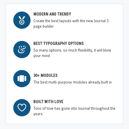
MODERN AND TRENDY
Create the best layouts with the new Journal 3
page builder
BEST TYPOGRAPHY OPTIONS
So many options, so much flexibility, it will blow
your mind
30+ MODULES
The best multi-purpose modules already built in
BUILT WITH LOVE
Tons of love has gone into Journal throughout the
years