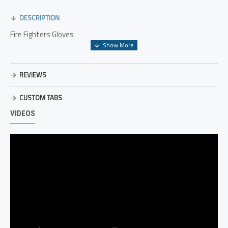
DESCRIPTION
Fire Fighters Gloves
REVIEWS
CUSTOM TABS
VIDEOS