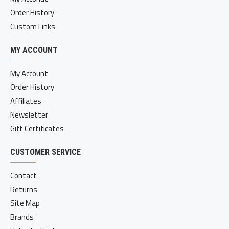
Order History
Custom Links
MY ACCOUNT
My Account
Order History
Affiliates
Newsletter
Gift Certificates
CUSTOMER SERVICE
Contact
Returns
Site Map
Brands