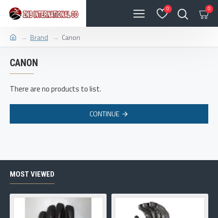
0
0
Brand
Canon
CANON
There are no products to list.
CONTINUE
MOST VIEWED