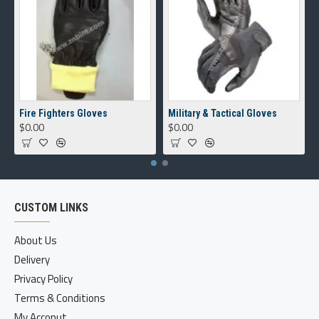
Fire Fighters Gloves
Military & Tactical Gloves
$0.00
$0.00
CUSTOM LINKS
About Us
Delivery
Privacy Policy
Terms & Conditions
My Acconut