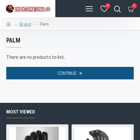
0
0
Brand
Palm
PALM
There are no products to list.
CONTINUE
MOST VIEWED