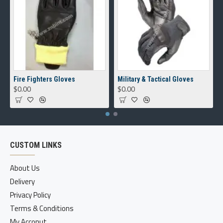
Fire Fighters Gloves
Military & Tactical Gloves
$0.00
$0.00
CUSTOM LINKS
About Us
Delivery
Privacy Policy
Terms & Conditions
My Acconut