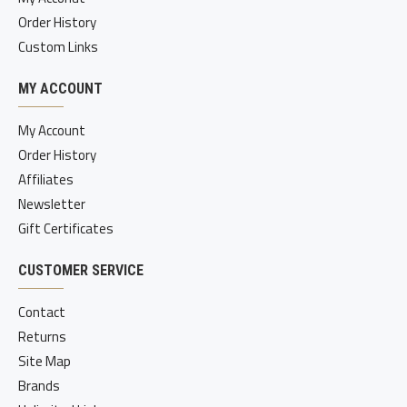
Order History
Custom Links
MY ACCOUNT
My Account
Order History
Affiliates
Newsletter
Gift Certificates
CUSTOMER SERVICE
Contact
Returns
Site Map
Brands