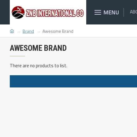
MENU
AB
Brand
Awesome Brand
AWESOME BRAND
There are no products to list.