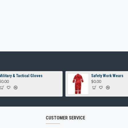
Military & Tactical Gloves
Safety Work Wears
$0.00
$0.00
CUSTOMER SERVICE