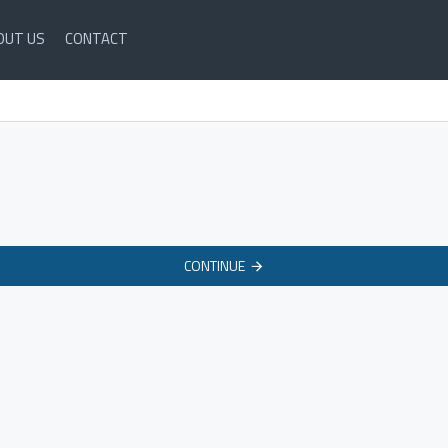
OUT US
CONTACT
CONTINUE