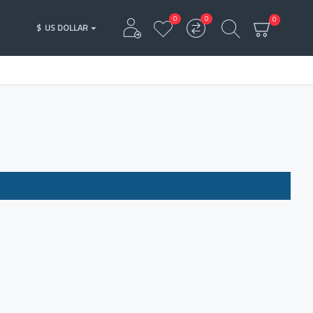
0
0
0
$
US DOLLAR