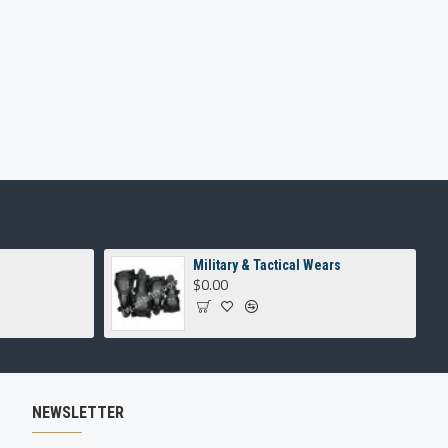
Military & Tactical Wears
$0.00
NEWSLETTER