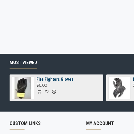
MOST VIEWED
Fire Fighters Gloves
$0.00
CUSTOM LINKS
MY ACCOUNT