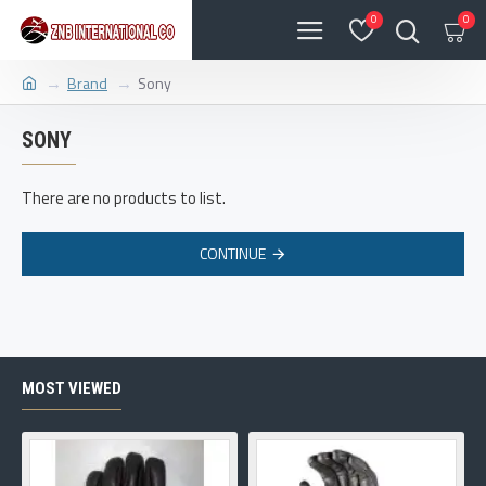
0
0
Brand
Sony
SONY
There are no products to list.
CONTINUE
MOST VIEWED