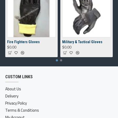
Fire Fighters Gloves
Military & Tactical Gloves
$0.00
$0.00
CUSTOM LINKS
About Us
Delivery
Privacy Policy
Terms & Conditions
My Acconut