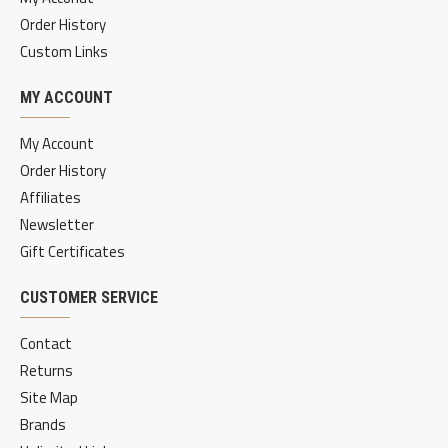
Order History
Custom Links
MY ACCOUNT
My Account
Order History
Affiliates
Newsletter
Gift Certificates
CUSTOMER SERVICE
Contact
Returns
Site Map
Brands