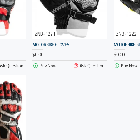
ZNB-1221
ZNB-1222
MOTORBIKE GLOVES
MOTORBIKE G
$0.00
$0.00
Ask Question
Buy Now
Ask Question
Buy Now