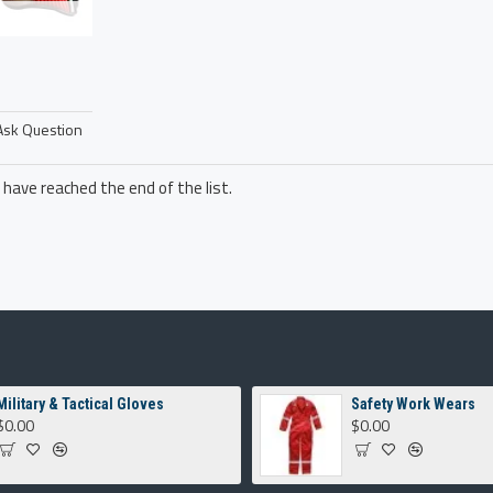
Ask Question
 have reached the end of the list.
Military & Tactical Gloves
Safety Work Wears
$0.00
$0.00