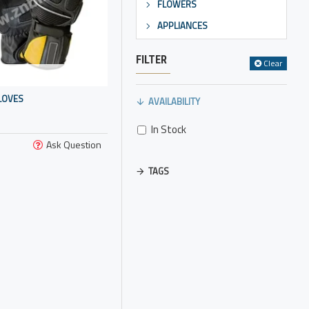
FLOWERS
APPLIANCES
FILTER
Clear
LOVES
AVAILABILITY
In Stock
Ask Question
TAGS