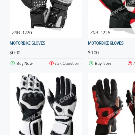
ZNB-1220
ZNB-1226
MOTORBIKE GLOVES
MOTORBIKE GLOVES
$0.00
$0.00
Buy Now
Ask Question
Buy Now