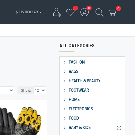
0
0
0
$
US DOLLAR
ALL CATEGORIES
FASHION
BAGS
HEALTH & BEAUTY
FOOTWEAR
Show:
HOME
ELECTRONICS
FOOD
BABY & KIDS