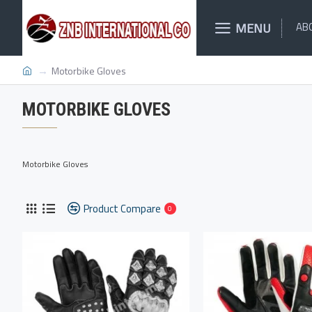
MENU
AB
Motorbike Gloves
MOTORBIKE GLOVES
Motorbike Gloves
Product Compare
0