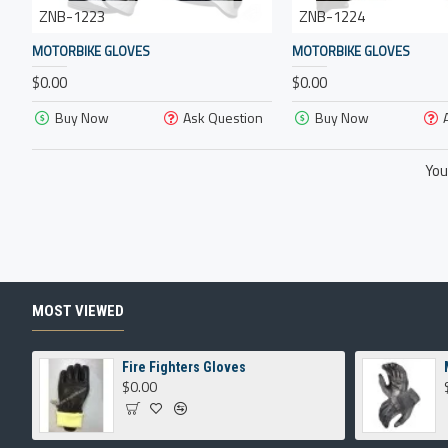
ZNB-1223
ZNB-1224
MOTORBIKE GLOVES
MOTORBIKE GLOVES
$0.00
$0.00
Buy Now
Ask Question
Buy Now
You
MOST VIEWED
Fire Fighters Gloves
$0.00