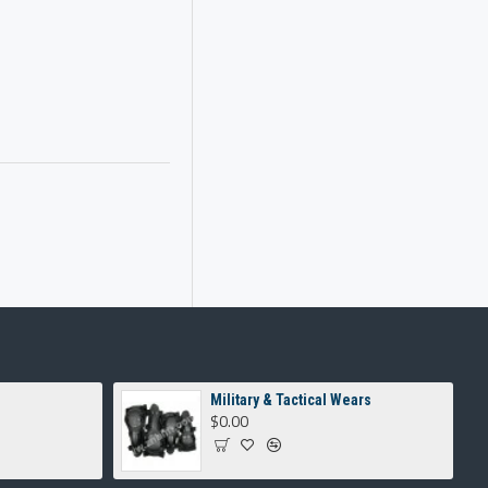
Military & Tactical Wears
$0.00