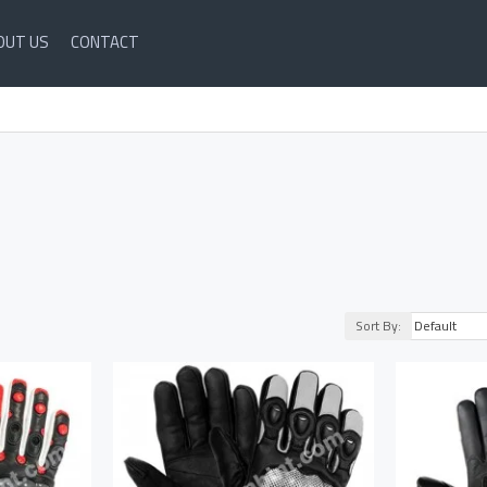
OUT US
CONTACT
Sort By: