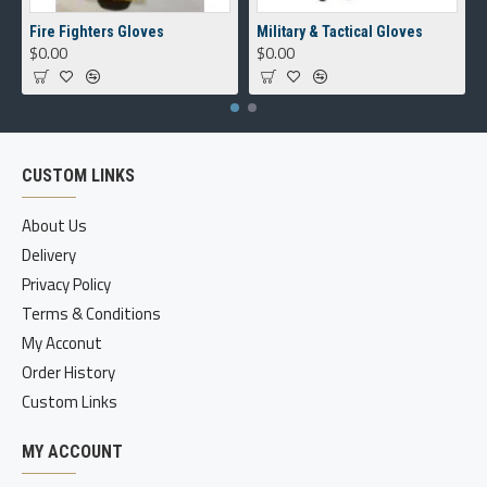
Fire Fighters Gloves
Military & Tactical Gloves
$0.00
$0.00
CUSTOM LINKS
About Us
Delivery
Privacy Policy
Terms & Conditions
My Acconut
Order History
Custom Links
MY ACCOUNT