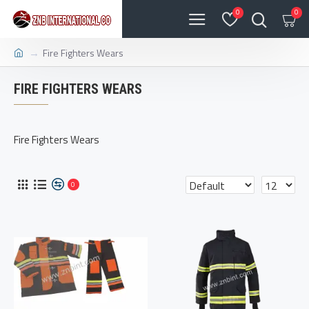
0
0
Fire Fighters Wears
FIRE FIGHTERS WEARS
Fire Fighters Wears
0