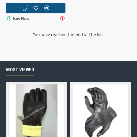
Buy Now
You have reached the end of the list.
MOST VIEWED