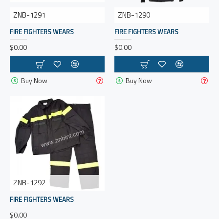
ZNB-1291
ZNB-1290
FIRE FIGHTERS WEARS
FIRE FIGHTERS WEARS
$0.00
$0.00
Buy Now
Buy Now
ZNB-1292
FIRE FIGHTERS WEARS
$0.00