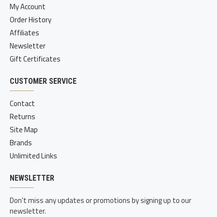
My Account
Order History
Affiliates
Newsletter
Gift Certificates
CUSTOMER SERVICE
Contact
Returns
Site Map
Brands
Unlimited Links
NEWSLETTER
Don't miss any updates or promotions by signing up to our
newsletter.