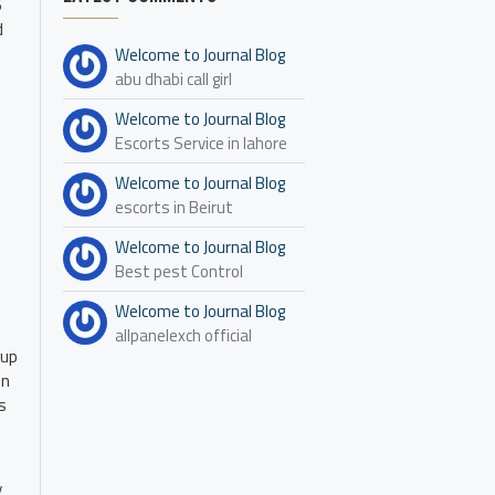
6
d
Welcome to Journal Blog
abu dhabi call girl
Welcome to Journal Blog
Escorts Service in lahore
Welcome to Journal Blog
escorts in Beirut
Welcome to Journal Blog
Best pest Control
Welcome to Journal Blog
allpanelexch official
 up
on
s
y