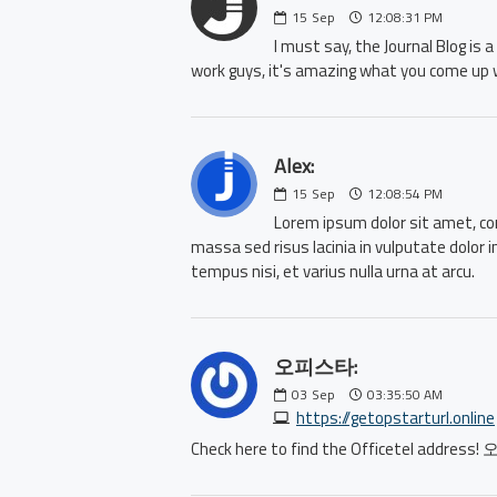
15
Sep
12:08:31 PM
I must say, the Journal Blog is
work guys, it's amazing what you come up 
Alex:
15
Sep
12:08:54 PM
Lorem ipsum dolor sit amet, con
massa sed risus lacinia in vulputate dolor 
tempus nisi, et varius nulla urna at arcu.
오피스타:
03
Sep
03:35:50 AM
https://getopstarturl.online
Check here to find the Officetel address!