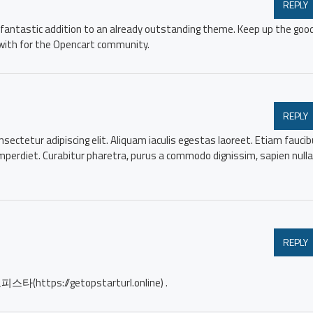
REPLY
 a fantastic addition to an already outstanding theme. Keep up the goo
with for the Opencart community.
REPLY
sectetur adipiscing elit. Aliquam iaculis egestas laoreet. Etiam fauci
imperdiet. Curabitur pharetra, purus a commodo dignissim, sapien nulla
REPLY
 오피스타(https://getopstarturl.online) .