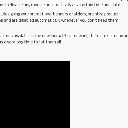
 or to disable any module automatically at a certain time and date.
...designing your promotional banners or sliders, or entire product
es and are disabled automatically whenever you don't need them
atures available in the new Journal 3 framework, there are so many n
s a very long time to list them all.