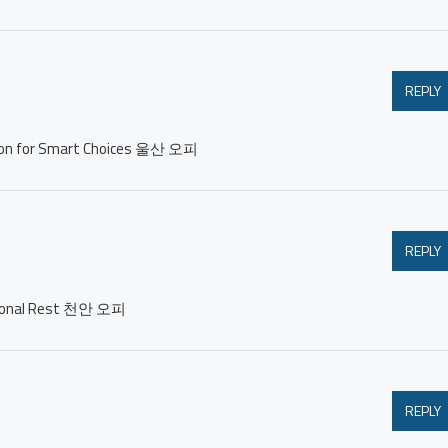
REPLY
ation for Smart Choices 울산 오피
REPLY
ersonal Rest 천안 오피
REPLY