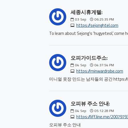
세종시휴게텔:
03
Sep
06:25:35 PM
https://sejonghtel.com
To learn about Sejong's 'hugyeteol,' co
오피가이드주소:
04
Sep
04:37:54 PM
https://minwardrobe.com
미니멀 옷장 만드는 남자들의 공간 https://min
오피뷰 주소 안내:
04
Sep
05:12:28 PM
https://liff.line.me/20079
오피뷰 주소 안내