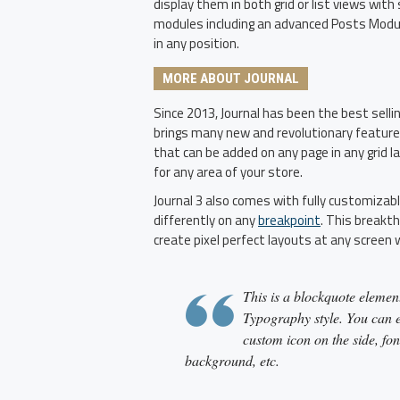
display them in both grid or list views wi
modules including an advanced Posts Module
in any position.
MORE ABOUT JOURNAL
Since 2013, Journal has been the best sell
brings many new and revolutionary featur
that can be added on any page in any grid l
for any area of your store.
Journal 3 also comes with fully customizab
differently on any
breakpoint
. This breakth
create pixel perfect layouts at any screen 
This is a blockquote element
Typography style. You can ed
custom icon on the side, fon
background, etc.