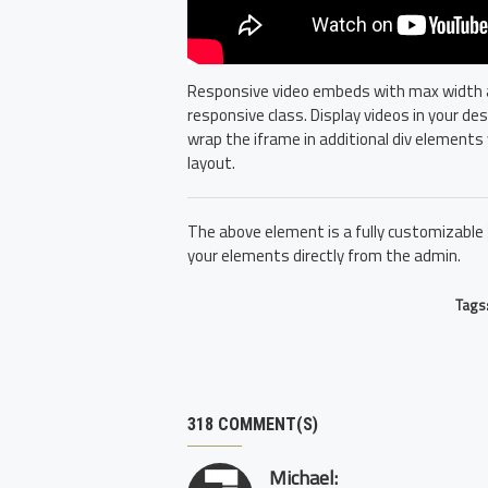
Responsive video embeds with max width and
responsive class. Display videos in your d
wrap the iframe in additional div elements 
layout.
The above element is a fully customizable
your elements directly from the admin.
Tags
318 COMMENT(S)
Michael: