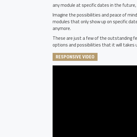
any module at specific dates in the future,
Imagine the possibilities and peace of mind
modules that only show up on specific dat
anymore.
These are just a few of the outstanding fe
options and possibilities that it will takes u
RESPONSIVE VIDEO