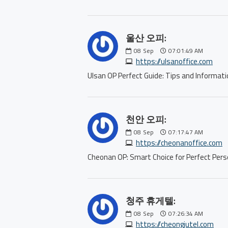
울산 오피:
08
Sep
07:01:49 AM
https://ulsanoffice.com
Ulsan OP Perfect Guide: Tips and Inform
천안 오피:
08
Sep
07:17:47 AM
https://cheonanoffice.com
Cheonan OP: Smart Choice for Perfect P
청주 휴게텔:
08
Sep
07:26:34 AM
https://cheongjutel.com