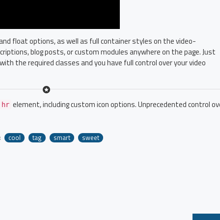
 float options, as well as full container styles on the video-
escriptions, blog posts, or custom modules anywhere on the page. Just
with the required classes and you have full control over your video
element, including custom icon options. Unprecedented control ov
hr
:
cool
tag
smart
sweet