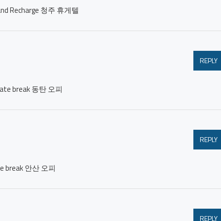
est and Recharge 청주 휴게텔
REPLY
private break 동탄 오피
REPLY
ivate break 안산 오피
REPLY