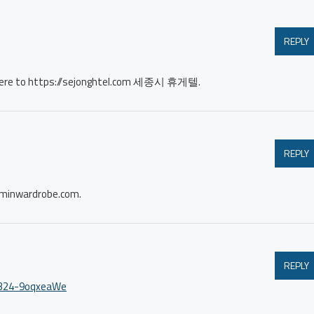
REPLY
me here to https://sejonghtel.com 세종시 휴게텔.
REPLY
wardrobe.com.
REPLY
79324-9oqxeaWe