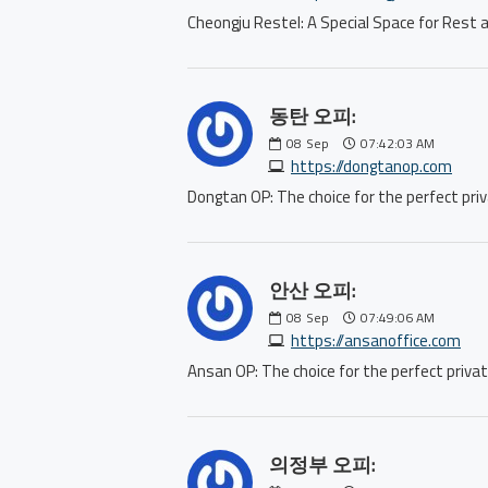
Cheongju Restel: A Special Space for R
동탄 오피:
08
Sep
07:42:03 AM
https://dongtanop.com
Dongtan OP: The choice for the perfect 
안산 오피:
08
Sep
07:49:06 AM
https://ansanoffice.com
Ansan OP: The choice for the perfect pr
의정부 오피: