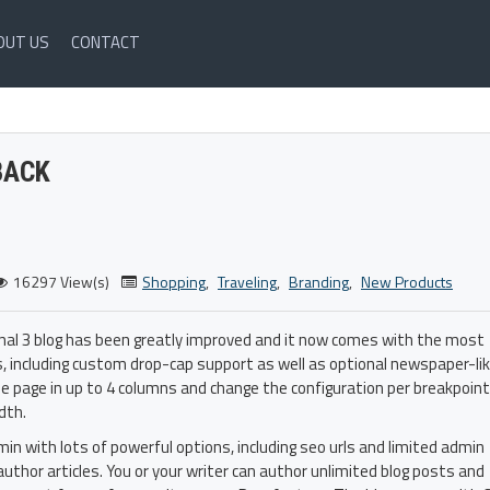
OUT US
CONTACT
BACK
16297 View(s)
Shopping
,
Traveling
,
Branding
,
New Products
rnal 3 blog has been greatly improved and it now comes with the most
, including custom drop-cap support as well as optional newspaper-li
he page in up to 4 columns and change the configuration per breakpoint
dth.
admin with lots of powerful options, including seo urls and limited admin
author articles. You or your writer can author unlimited blog posts and