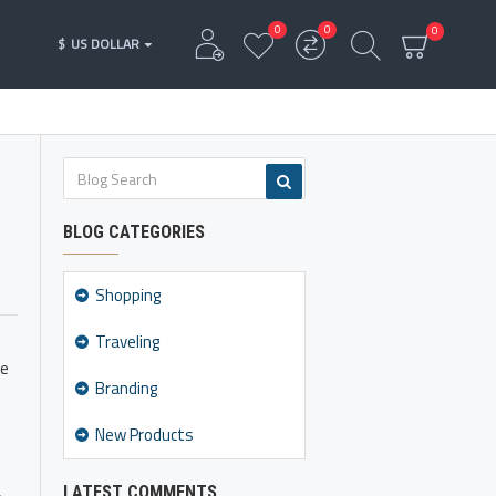
0
0
0
$
US DOLLAR
BLOG CATEGORIES
Shopping
Traveling
ke
Branding
New Products
LATEST COMMENTS