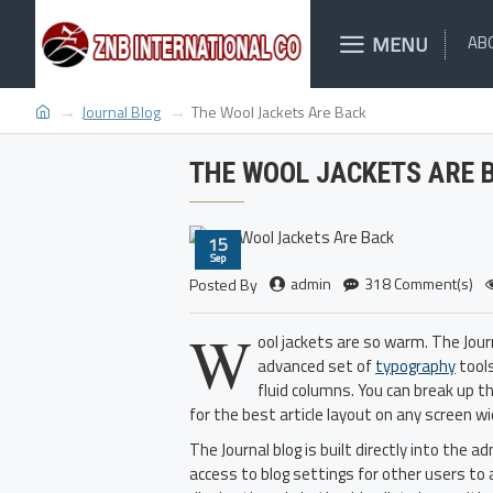
MENU
AB
Journal Blog
The Wool Jackets Are Back
THE WOOL JACKETS ARE 
15
Sep
admin
318 Comment(s)
Posted By
W
ool jackets are so warm. The Jou
advanced set of
typography
tools
fluid columns. You can break up t
for the best article layout on any screen wi
The Journal blog is built directly into the 
access to blog settings for other users to 