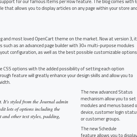
th support for our famous Items per Row feature. The blog comes with 
 that allows you to display articles on any page within your store an
ing and most loved OpenCart theme on the market. Now at version 3, it
es such as an advanced page builder with 30+ multi-purpose modules
ayout configuration, as well as the best possible customizable options
le CSS options with the added possibility of setting each option
rough feature will greatly enhance your design skills and allow you to
width.
The new advanced Status
mechanism allow you to set
. It's styled from the Journal admin
modules and menus based 
it lots of options including the
device, customer login statu
t and other text styles, padding,
or customer groups.
The new Schedule
feature allows you to displa